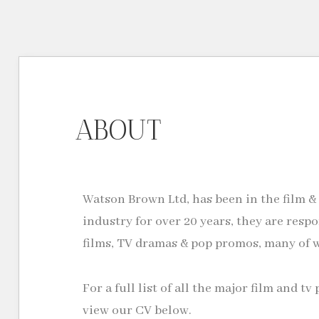
ABOUT
Watson Brown Ltd, has been in the film &
industry for over 20 years, they are respo
films, TV dramas & pop promos, many of 
For a full list of all the major film and 
view our CV below.