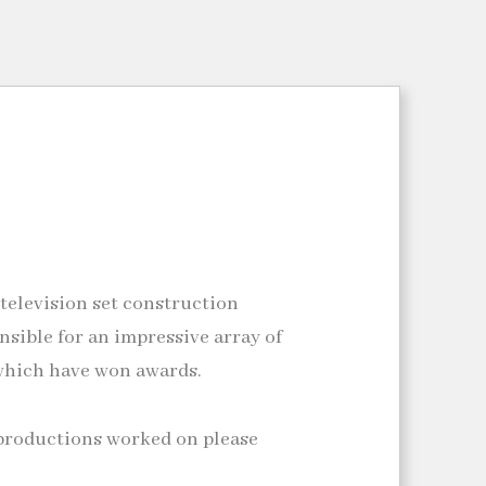
 television set construction
nsible for an impressive array of
which have won awards.
tv productions worked on please