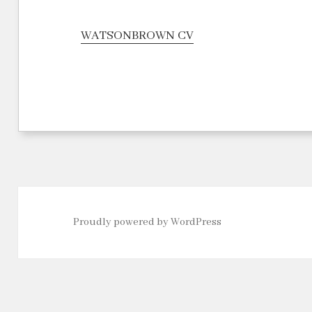
WATSONBROWN CV
Proudly powered by WordPress