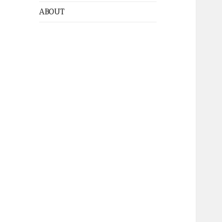
ABOUT