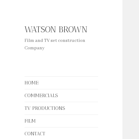
WATSON BROWN
Film and TV set construction
Company
HOME
COMMERCIALS
TV PRODUCTIONS
FILM
CONTACT